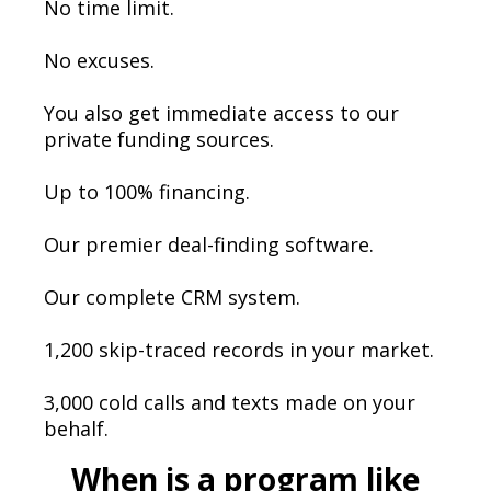
No time limit.
No excuses.
You also get immediate access to our
private funding sources.
Up to 100% financing.
Our premier deal-finding software.
Our complete CRM system.
1,200 skip-traced records in your market.
3,000 cold calls and texts made on your
behalf.
When is a program like