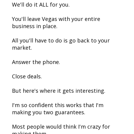
We'll do it ALL for you.
You'll leave Vegas with your entire
business in place.
All you'll have to do is go back to your
market.
Answer the phone.
Close deals.
But here's where it gets interesting.
I'm so confident this works that I'm
making you two guarantees.
Most people would think I'm crazy for
making them.