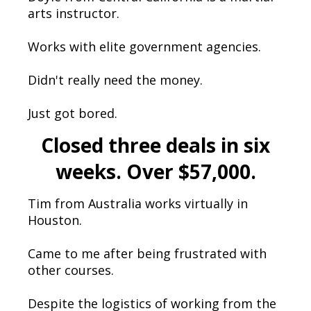
arts instructor.
Works with elite government agencies.
Didn't really need the money.
Just got bored.
Closed three deals in six
weeks. Over $57,000.
Tim from Australia works virtually in
Houston.
Came to me after being frustrated with
other courses.
Despite the logistics of working from the