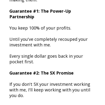
Guarantee #1: The Power-Up
Partnership
You keep 100% of your profits.
Until you've completely recouped your
investment with me.
Every single dollar goes back in your
pocket first.
Guarantee #2: The 5X Promise
If you don't 5X your investment working
with me, I'll keep working with you until
you do.