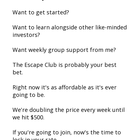
Want to get started?
Want to learn alongside other like-minded
investors?
Want weekly group support from me?
The Escape Club is probably your best
bet.
Right now it's as affordable as it's ever
going to be.
We're doubling the price every week until
we hit $500.
If you're going to join, now's the time to
lock in your rate.