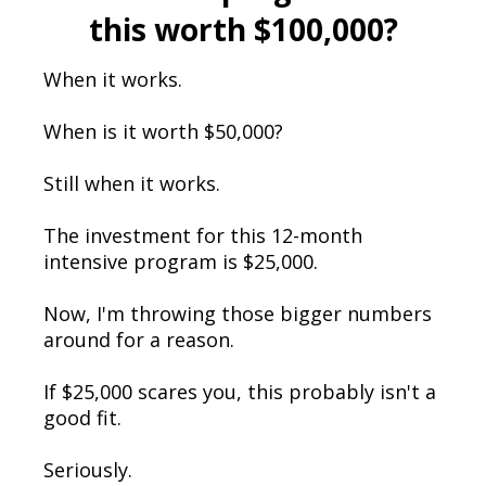
this worth $100,000?
When it works.
When is it worth $50,000?
Still when it works.
The investment for this 12-month
intensive program is $25,000.
Now, I'm throwing those bigger numbers
around for a reason.
If $25,000 scares you, this probably isn't a
good fit.
Seriously.