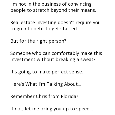
I'm not in the business of convincing
people to stretch beyond their means.
Real estate investing doesn't require you
to go into debt to get started.
But for the right person?
Someone who can comfortably make this
investment without breaking a sweat?
It's going to make perfect sense.
Here's What I'm Talking About...
Remember Chris from Florida?
If not, let me bring you up to speed…