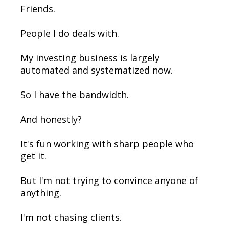
Friends.
People I do deals with.
My investing business is largely
automated and systematized now.
So I have the bandwidth.
And honestly?
It's fun working with sharp people who
get it.
But I'm not trying to convince anyone of
anything.
I'm not chasing clients.