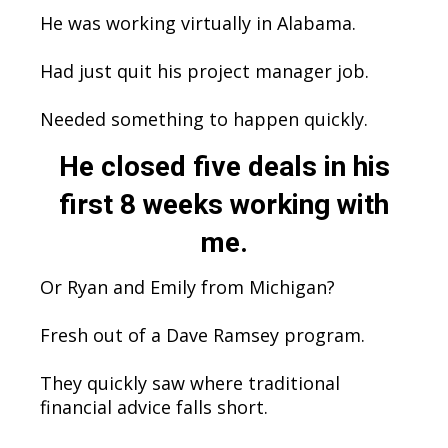
He was working virtually in Alabama.
Had just quit his project manager job.
Needed something to happen quickly.
He closed five deals in his
first 8 weeks working with
me.
Or Ryan and Emily from Michigan?
Fresh out of a Dave Ramsey program.
They quickly saw where traditional
financial advice falls short.