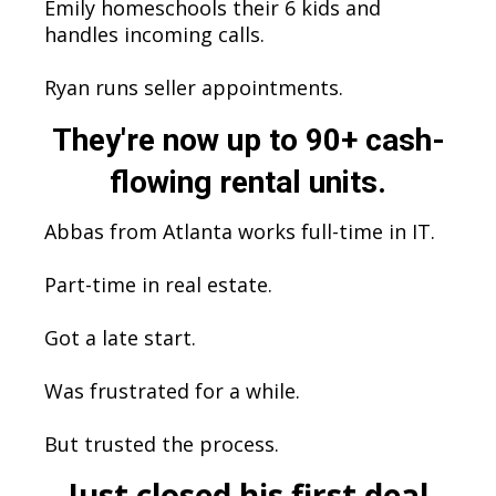
Emily homeschools their 6 kids and
handles incoming calls.
Ryan runs seller appointments.
They're now up to 90+ cash-
flowing rental units.
Abbas from Atlanta works full-time in IT.
Part-time in real estate.
Got a late start.
Was frustrated for a while.
But trusted the process.
Just closed his first deal