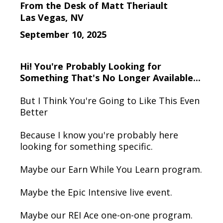
From the Desk of Matt Theriault
Las Vegas, NV
September 10, 2025
Hi! You're Probably Looking for
Something That's No Longer Available...
But I Think You're Going to Like This Even
Better
Because I know you're probably here
looking for something specific.
Maybe our Earn While You Learn program.
Maybe the Epic Intensive live event.
Maybe our REI Ace one-on-one program.