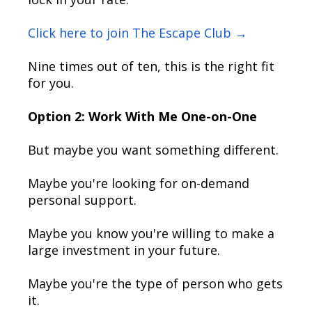
Click here to join The Escape Club →
Nine times out of ten, this is the right fit
for you.
Option 2: Work With Me One-on-One
But maybe you want something different.
Maybe you're looking for on-demand
personal support.
Maybe you know you're willing to make a
large investment in your future.
Maybe you're the type of person who gets
it.