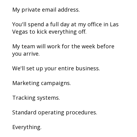
My private email address.
You'll spend a full day at my office in Las
Vegas to kick everything off.
My team will work for the week before
you arrive.
We'll set up your entire business.
Marketing campaigns.
Tracking systems.
Standard operating procedures.
Everything.