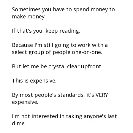
Sometimes you have to spend money to
make money.
If that's you, keep reading.
Because I'm still going to work with a
select group of people one-on-one.
But let me be crystal clear upfront.
This is expensive.
By most people's standards, it's VERY
expensive.
I'm not interested in taking anyone's last
dime.