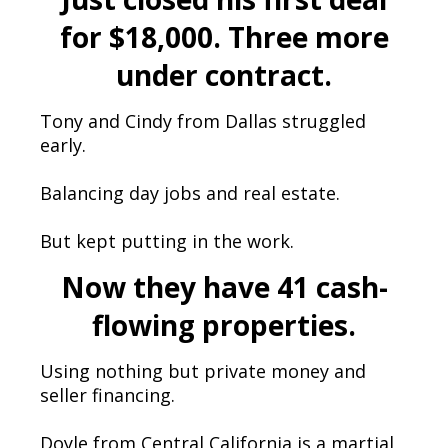
for $18,000. Three more
under contract.
Tony and Cindy from Dallas struggled
early.
Balancing day jobs and real estate.
But kept putting in the work.
Now they have 41 cash-
flowing properties.
Using nothing but private money and
seller financing.
Doyle from Central California is a martial