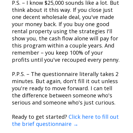
P.S. – I know $25,000 sounds like a lot. But
think about it this way. If you close just
one decent wholesale deal, you've made
your money back. If you buy one good
rental property using the strategies I'll
show you, the cash flow alone will pay for
this program within a couple years. And
remember – you keep 100% of your
profits until you've recouped every penny.
P.P.S. – The questionnaire literally takes 2
minutes. But again, don't fill it out unless
you're ready to move forward. I can tell
the difference between someone who's
serious and someone who's just curious.
Ready to get started?
Click here to fill out
the brief questionnaire →