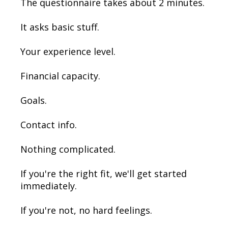
The questionnaire takes about 2 minutes.
It asks basic stuff.
Your experience level.
Financial capacity.
Goals.
Contact info.
Nothing complicated.
If you're the right fit, we'll get started
immediately.
If you're not, no hard feelings.