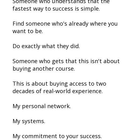
Someone who understands that the
fastest way to success is simple.
Find someone who's already where you
want to be.
Do exactly what they did.
Someone who gets that this isn't about
buying another course.
This is about buying access to two
decades of real-world experience.
My personal network.
My systems.
My commitment to your success.