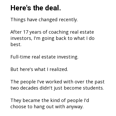
Here's the deal.
Things have changed recently.
After 17 years of coaching real estate
investors, I'm going back to what I do
best.
Full-time real estate investing.
But here's what I realized.
The people I've worked with over the past
two decades didn't just become students.
They became the kind of people I'd
choose to hang out with anyway.