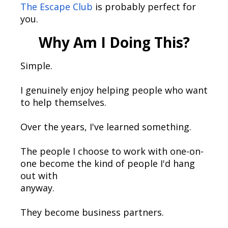
The Escape Club
is probably perfect for
you.
Why Am I Doing This?
Simple.
I genuinely enjoy helping people who want
to help themselves.
Over the years, I've learned something.
The people I choose to work with one-on-
one become the kind of people I'd hang
out with
anyway.
They become business partners.