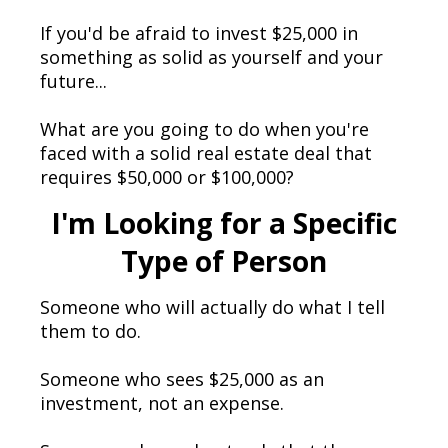
If you'd be afraid to invest $25,000 in
something as solid as yourself and your
future...
What are you going to do when you're
faced with a solid real estate deal that
requires $50,000 or $100,000?
I'm Looking for a Specific
Type of Person
Someone who will actually do what I tell
them to do.
Someone who sees $25,000 as an
investment, not an expense.