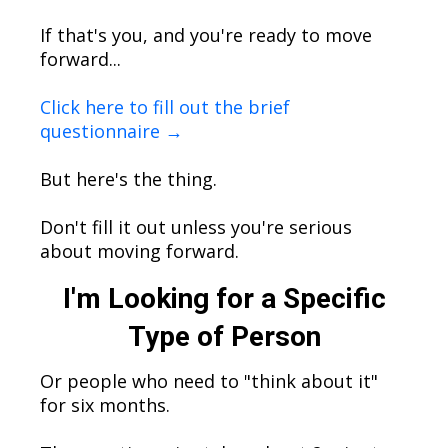
If that's you, and you're ready to move
forward...
Click here to fill out the brief
questionnaire →
But here's the thing.
Don't fill it out unless you're serious
about moving forward.
I'm Looking for a Specific
Type of Person
Or people who need to "think about it"
for six months.