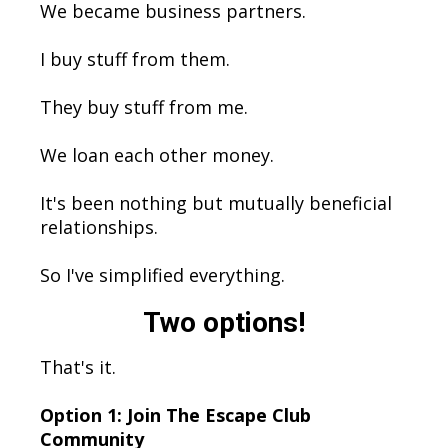
We became business partners.
I buy stuff from them.
They buy stuff from me.
We loan each other money.
It's been nothing but mutually beneficial
relationships.
So I've simplified everything.
Two options!
That's it.
Option 1: Join The Escape Club
Community