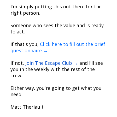
I'm simply putting this out there for the
right person.
Someone who sees the value and is ready
to act.
If that's you,
Click here to fill out the brief
questionnaire →
If not,
join The Escape Club →
and I'll see
you in the weekly with the rest of the
crew.
Either way, you're going to get what you
need.
Matt Theriault