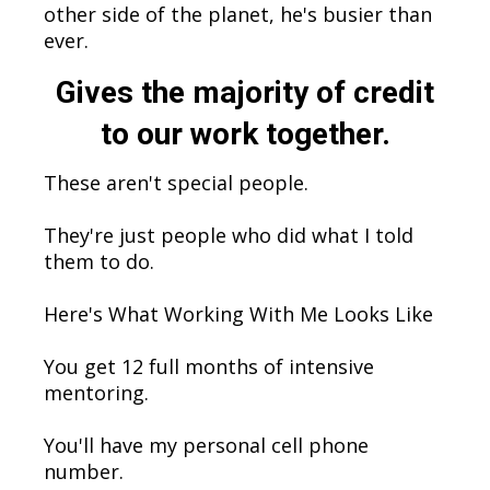
other side of the planet, he's busier than
ever.
Gives the majority of credit
to our work together.
These aren't special people.
They're just people who did what I told
them to do.
Here's What Working With Me Looks Like
You get 12 full months of intensive
mentoring.
You'll have my personal cell phone
number.